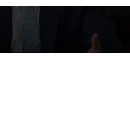
ps, and review requests, via automated technology. Consent is
LP for assistance.
Acceptable Use Policy
Links
Follow Us