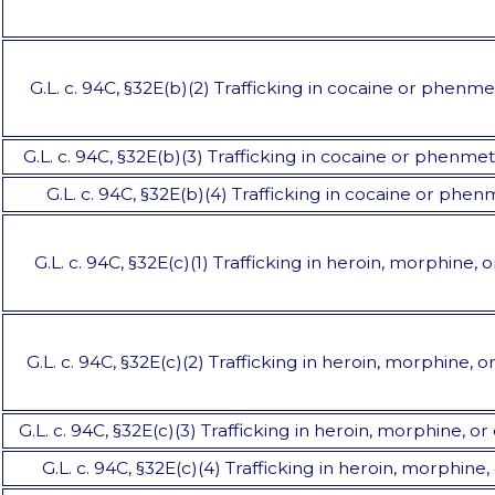
G.L. c. 94C, §32E(b)(2) Trafficking in cocaine or phenme
G.L. c. 94C, §32E(b)(3) Trafficking in cocaine or phenme
G.L. c. 94C, §32E(b)(4) Trafficking in cocaine or phe
G.L. c. 94C, §32E(c)(1) Trafficking in heroin, morphine, 
G.L. c. 94C, §32E(c)(2) Trafficking in heroin, morphine, 
G.L. c. 94C, §32E(c)(3) Trafficking in heroin, morphine, 
G.L. c. 94C, §32E(c)(4) Trafficking in heroin, morphin