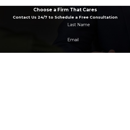
Choose a Firm That Cares
Contact Us 24/7 to Schedule a Free Consultation
Last Name
Email
t the number provided, including those related to your inquiry, follow-u
 rates may apply. Msg frequency may vary. Reply STOP to cancel or HE
Send Message