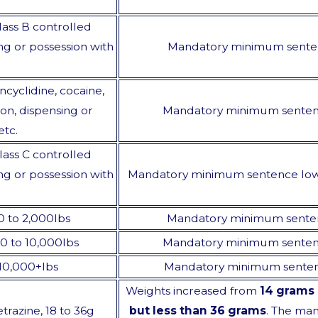
lass B controlled
ng or possession with
Mandatory minimum sente
cyclidine, cocaine,
n, dispensing or
Mandatory minimum sente
etc.
lass C controlled
ng or possession with
Mandatory minimum sentence lo
00 to 2,000lbs
Mandatory minimum sente
000 to 10,000lbs
Mandatory minimum sente
, 10,000+lbs
Mandatory minimum sente
Weights increased from
14 grams 
trazine, 18 to 36g
but less than 36 grams
. The ma