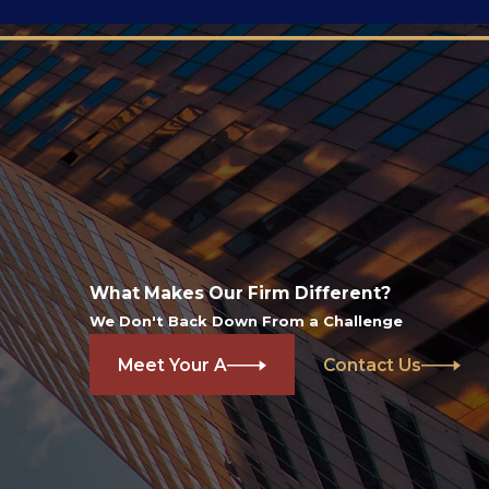
What Makes Our Firm Different?
We Don't Back Down From a Challenge
Meet Your A
Contact Us