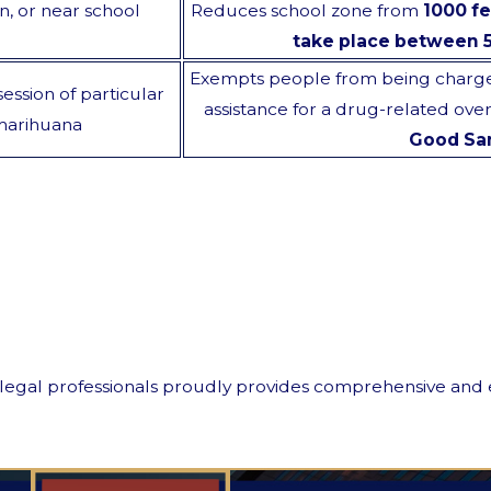
on, or near school
Reduces school zone from
1000 fe
take place between 
Exempts people from being charged
ession of particular
assistance for a drug-related ove
 marihuana
Good Sa
egal professionals proudly provides comprehensive and effic