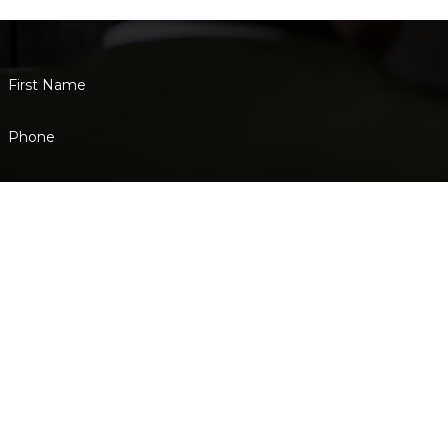
that they deserve.
First Name
Phone
Are you a new client?
How can we help you?
By submitting, you agree to receive text messages from Eisenstadt Law a
not a condition of purchase. Msg & data
Address