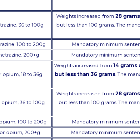
Weights increased from
28 grams
trazine, 36 to 100g
but less than 100 grams. The ma
trazine, 100 to 200g
Mandatory minimum sente
nmetrazine, 200+g
Mandatory minimum senten
Weights increased from
14 grams 
or opium, 18 to 36g
but less than 36 grams
. The man
Weights increased from
28 grams
or opium, 36 to 100g
but less than 100 grams. The ma
or opium, 100 to 200g
Mandatory minimum sente
e, or opium, 200+g
Mandatory minimum senten