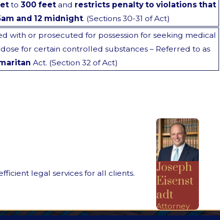
et
to
300 feet
and
restricts penalty to violations that
5am and 12 midnight
. (Sections 30-31 of Act)
 with or prosecuted for possession for seeking medical
rdose for certain controlled substances – Referred to as
maritan
Act. (Section 32 of Act)
Joseph
ient legal services for all clients.
Eisenst
adt
Attorney