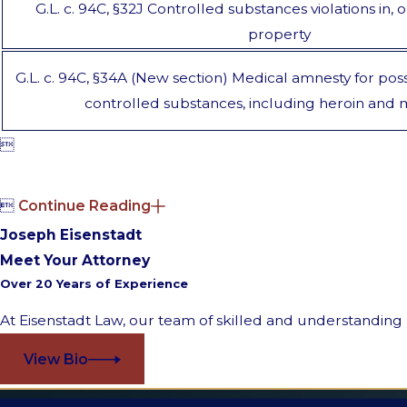
G.L. c. 94C, §32J Controlled substances violations in, 
property
G.L. c. 94C, §34A (New section) Medical amnesty for poss
controlled substances, including heroin and


Continue Reading
Joseph Eisenstadt
Meet Your Attorney
Over 20 Years of Experience
At Eisenstadt Law, our team of skilled and understanding l
View Bio