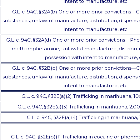
intent to manufacture, etc.
G.L. c. 94C, §32A(b) One or more prior convictions—C
substances, unlawful manufacture, distribution, dispensi
intent to manufacture, etc.
G.L. c. 94C, §32A(d) One or more prior convictions—Phen
methamphetamine, unlawful manufacture, distributio
possession with intent to manufacture, 
G.L. c. 94C, §32B(b) One or more prior convictions—C
substances, unlawful manufacture, distribution, dispensi
intent to manufacture, etc.
G.L. c. 94C, §32E(a)(2) Trafficking in marihuana, 1
G.L. c. 94C, §32E(a)(3) Trafficking in marihuana, 2,
G.L. c. 94C, §32E(a)(4) Trafficking in marihuana
G.L. c. 94C, §32E(b)(1) Trafficking in cocaine or phenme