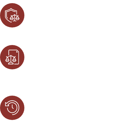
Aggressive Defense
Our legal team does not back down from a challenge. We f
Proven Track Record
Our attorneys have successfully helped thousands of clien
advantage.
Accessible to Clients
We are available 24/7 to best suit the needs of our clien