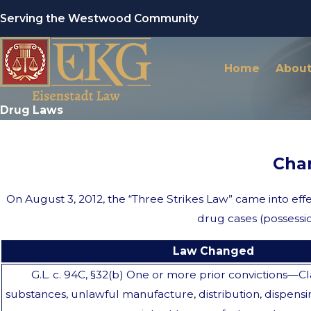
Serving the Westwood Community
Home
About
Drug Laws
Cha
On August 3, 2012, the “Three Strikes Law” came into eff
drug cases (possessio
Law Changed
G.L. c. 94C, §32(b) One or more prior convictions—Cl
substances, unlawful manufacture, distribution, dispensi