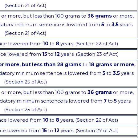
(Section 21 of Act)
or more, but less than 100 grams to
36 grams
or more,
ndatory minimum sentence is lowered from
5
to
3.5
years.
(Section 21 of Act)
nce lowered from
10
to
8
years. (Section 22 of Act)
ce lowered from
15
to
12
years. (Section 23 of Act)
or more, but less than 28 grams
to
18 grams or more,
datory minimum sentence is lowered from
5
to
3.5
years.
(Section 25 of Act)
or more, but less than 100 grams to
36 grams
or more,
ndatory minimum sentence is lowered from
7
to
5
years.
(Section 25 of Act)
nce lowered from
10
to
8
years. (Section 26 of Act)
ce lowered from
15
to
12
years. (Section 27 of Act)