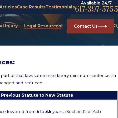
Available 24/7
Articles
Case Results
Testimonials
617-397-5755
l Injury
Legal Resources
Contact Us
ces:
part of that law, some mandatory minimum sentences in
e changed and reduced:
Previous Statute to New Statute
nce lowered from
5
to
3.5
years. (Section 12 of Act)