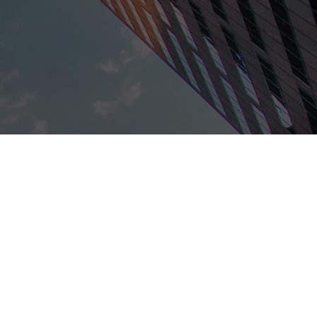
nd has a great reputation within the legal field.
he best fit for you.