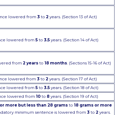
nce lowered from
3
to
2
years. (Section 13 of Act)
nce lowered from
5
to
3.5
years. (Section 14 of Act)
wered from
2 years
to
18 months
. (Sections 15-16 of Act)
nce lowered from
3
to
2
years. (Section 17 of Act)
nce lowered from
5
to
3.5
years. (Section 18 of Act)
nce lowered from
10
to
8
years. (Section 19 of Act)
or more but less than 28 grams
to
18 grams or more
ndatory minimum sentence is lowered from
3
to
2
years.