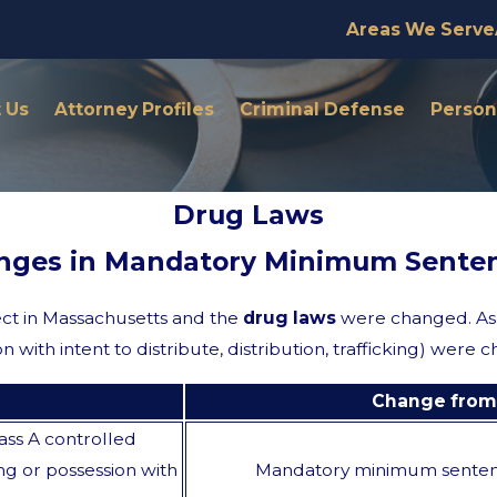
Areas We Serve
 Us
Attorney Profiles
Criminal Defense
Persona
Drug Laws
nges in Mandatory Minimum Senten
ect in Massachusetts and the
drug laws
were changed. As 
n with intent to distribute, distribution, trafficking) wer
Change from 
ass A controlled
ng or possession with
Mandatory minimum sente