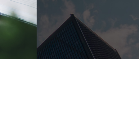
 area for years. Each attorney is familiar with the courts a
on to learn more about your case and to ensure our team is t