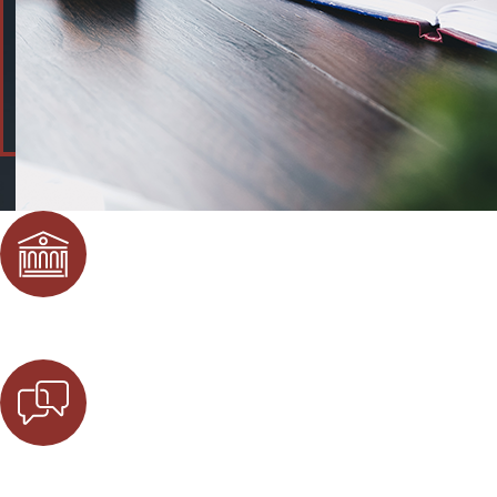
Local Attorneys
Our firm consists of local attorneys who have worked in the
Free Initial Consultation
At Eisenstadt Law, our firm offers a free initial consultati