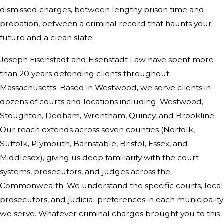
dismissed charges, between lengthy prison time and
probation, between a criminal record that haunts your
future and a clean slate.
Joseph Eisenstadt and Eisenstadt Law have spent more
than 20 years defending clients throughout
Massachusetts. Based in Westwood, we serve clients in
dozens of courts and locations including: Westwood,
Stoughton, Dedham, Wrentham, Quincy, and Brookline.
Our reach extends across seven counties (Norfolk,
Suffolk, Plymouth, Barnstable, Bristol, Essex, and
Middlesex), giving us deep familiarity with the court
systems, prosecutors, and judges across the
Commonwealth. We understand the specific courts, local
prosecutors, and judicial preferences in each municipality
we serve. Whatever criminal charges brought you to this