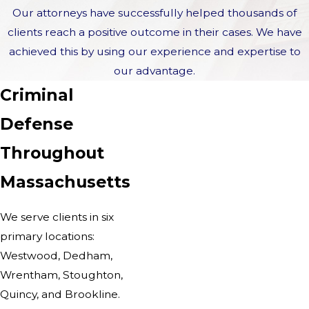
Our attorneys have successfully helped thousands of
clients reach a positive outcome in their cases. We have
achieved this by using our experience and expertise to
our advantage.
Criminal
Defense
Throughout
Massachusetts
We serve clients in six
primary locations:
Westwood, Dedham,
Wrentham, Stoughton,
Quincy, and Brookline.