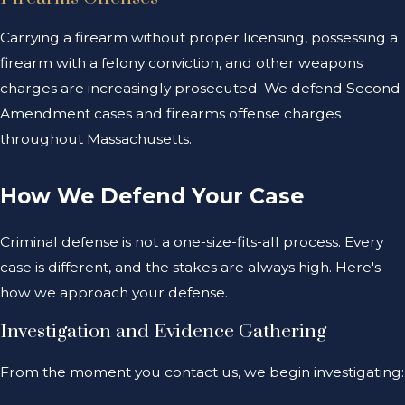
Carrying a firearm without proper licensing, possessing a
firearm with a felony conviction, and other weapons
charges are increasingly prosecuted. We defend Second
Amendment cases and firearms offense charges
throughout Massachusetts.
How We Defend Your Case
Criminal defense is not a one-size-fits-all process. Every
case is different, and the stakes are always high. Here's
how we approach your defense.
Investigation and Evidence Gathering
From the moment you contact us, we begin investigating: