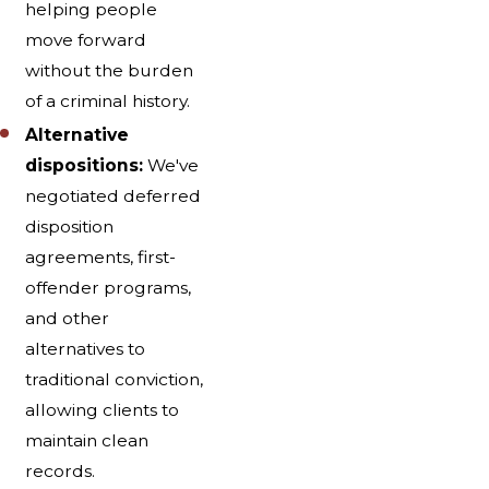
helping people
move forward
without the burden
of a criminal history.
Alternative
dispositions:
We've
negotiated deferred
disposition
agreements, first-
offender programs,
and other
alternatives to
traditional conviction,
allowing clients to
maintain clean
records.