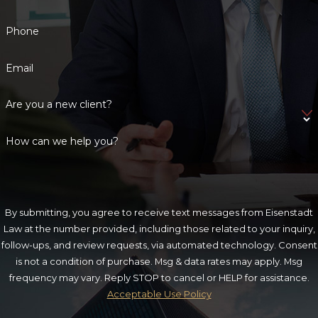
Phone
Email
Are you a new client?
How can we help you?
By submitting, you agree to receive text messages from Eisenstadt
Law at the number provided, including those related to your inquiry,
follow-ups, and review requests, via automated technology. Consent
is not a condition of purchase. Msg & data rates may apply. Msg
frequency may vary. Reply STOP to cancel or HELP for assistance.
Acceptable Use Policy