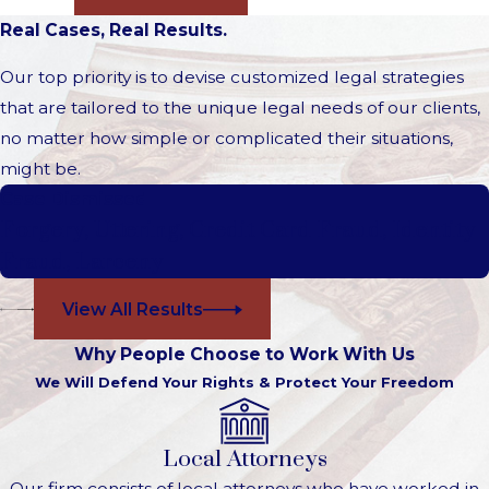
Real Cases, Real Results.
Our top priority is to devise customized legal strategies
that are tailored to the unique legal needs of our clients,
no matter how simple or complicated their situations,
might be.
Case Dismissed
Forgery, Uttering, Credit Card Fraud, Identity
Fraud, Larceny
View All Results
Why People Choose to Work With Us
We Will Defend Your Rights & Protect Your Freedom
Local Attorneys
Our firm consists of local attorneys who have worked in