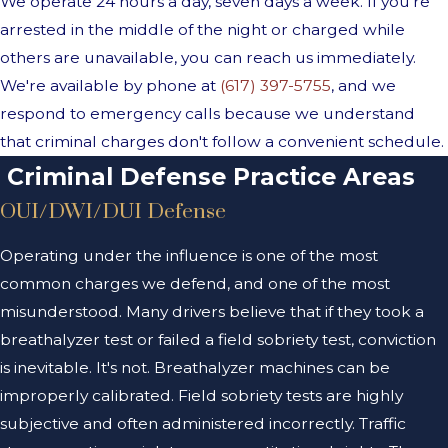
We operate 24 hours a day, seven days a week. If you're
arrested in the middle of the night or charged while
others are unavailable, you can reach us immediately.
We're available by phone at
(617) 397-5755
, and we
respond to emergency calls because we understand
that criminal charges don't follow a convenient schedule.
Criminal Defense Practice Areas
OUI/DWI/DUI Defense
Operating under the influence is one of the most
common charges we defend, and one of the most
misunderstood. Many drivers believe that if they took a
breathalyzer test or failed a field sobriety test, conviction
is inevitable. It's not. Breathalyzer machines can be
improperly calibrated. Field sobriety tests are highly
subjective and often administered incorrectly. Traffic