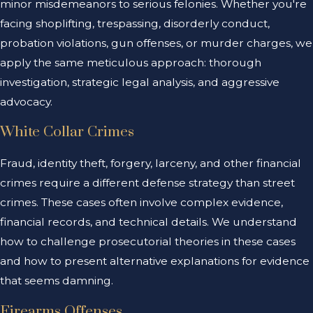
minor misdemeanors to serious felonies. Whether you're
facing shoplifting, trespassing, disorderly conduct,
probation violations, gun offenses, or murder charges, we
apply the same meticulous approach: thorough
investigation, strategic legal analysis, and aggressive
advocacy.
White Collar Crimes
Fraud, identity theft, forgery, larceny, and other financial
crimes require a different defense strategy than street
crimes. These cases often involve complex evidence,
financial records, and technical details. We understand
how to challenge prosecutorial theories in these cases
and how to present alternative explanations for evidence
that seems damning.
Firearms Offenses