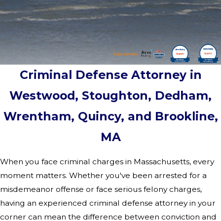
Criminal Defense Attorney in
Westwood, Stoughton, Dedham,
Wrentham, Quincy, and Brookline,
MA
When you face criminal charges in Massachusetts, every
moment matters. Whether you've been arrested for a
misdemeanor offense or face serious felony charges,
having an experienced criminal defense attorney in your
corner can mean the difference between conviction and