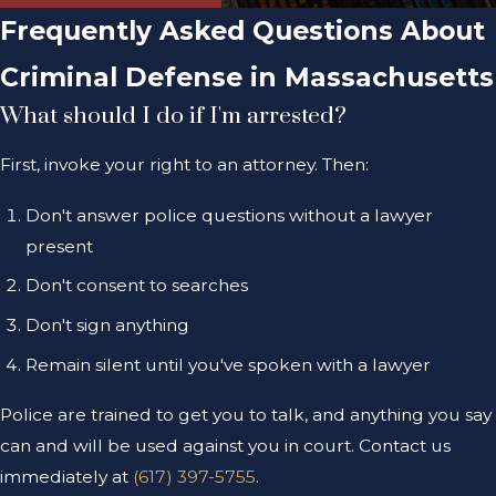
Frequently Asked Questions About
Criminal Defense in Massachusetts
What should I do if I'm arrested?
First, invoke your right to an attorney. Then:
Don't answer police questions without a lawyer
present
Don't consent to searches
Don't sign anything
Remain silent until you've spoken with a lawyer
Police are trained to get you to talk, and anything you say
can and will be used against you in court. Contact us
immediately at
(617) 397-5755
.