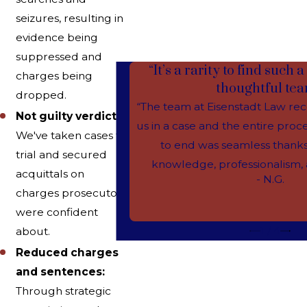
seizures, resulting in
evidence being
suppressed and
“It’s a rarity to find such
charges being
thoughtful tea
dropped.
“The team at Eisenstadt Law re
Not guilty verdicts:
us in a case and the entire pro
We've taken cases to
to end was seamless thanks
trial and secured
knowledge, professionalism, a
acquittals on
- N.G.
charges prosecutors
were confident
1
/
4
about.
Reduced charges
and sentences:
Through strategic