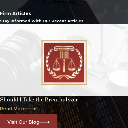
Send Message
Firm Articles
Stay Informed With Our Recent Articles
Should I Take the Breathalyzer
Read More
Visit Our Blog