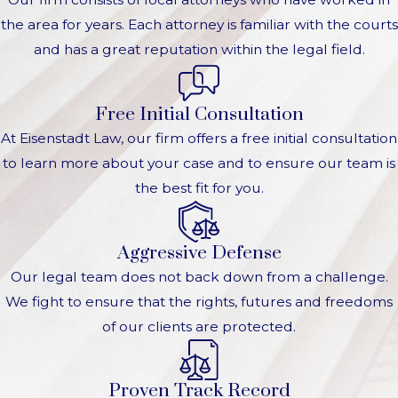
the area for years. Each attorney is familiar with the courts
and has a great reputation within the legal field.
Free Initial Consultation
At Eisenstadt Law, our firm offers a free initial consultation
to learn more about your case and to ensure our team is
the best fit for you.
Aggressive Defense
Our legal team does not back down from a challenge.
We fight to ensure that the rights, futures and freedoms
of our clients are protected.
Proven Track Record