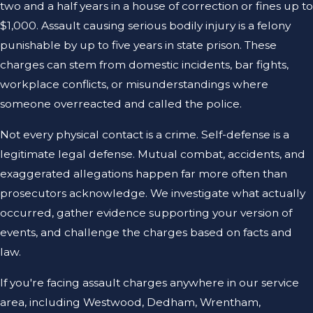
two and a half years in a house of correction or fines up to
$1,000. Assault causing serious bodily injury is a felony
punishable by up to five years in state prison. These
charges can stem from domestic incidents, bar fights,
workplace conflicts, or misunderstandings where
someone overreacted and called the police.
Not every physical contact is a crime. Self-defense is a
legitimate legal defense. Mutual combat, accidents, and
exaggerated allegations happen far more often than
prosecutors acknowledge. We investigate what actually
occurred, gather evidence supporting your version of
events, and challenge the charges based on facts and
law.
If you're facing assault charges anywhere in our service
area, including Westwood, Dedham, Wrentham,