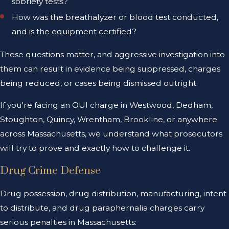
sobriety tests?
How was the breathalyzer or blood test conducted,
and is the equipment certified?
These questions matter, and aggressive investigation into
them can result in evidence being suppressed, charges
being reduced, or cases being dismissed outright.
If you're facing an OUI charge in Westwood, Dedham,
Stoughton, Quincy, Wrentham, Brookline, or anywhere
across Massachusetts, we understand what prosecutors
will try to prove and exactly how to challenge it.
Drug Crime Defense
Drug possession, drug distribution, manufacturing, intent
to distribute, and drug paraphernalia charges carry
serious penalties in Massachusetts: