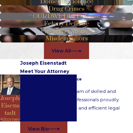
Domestic Violence
Drug Crimes
OUI/DWI/DUI Defense
Felony Defense
Firearms Offenses
Misdemeanors
View All
Joseph Eisenstadt
Meet Your Attorney
Over 20 Years of Experience
At Eisenstadt Law, our team of skilled and
Joseph
understanding legal professionals proudly
Eisens
provides comprehensive and efficient legal
tadt
services for all clients.
Attorney
View Bio