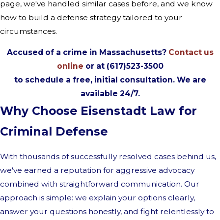
page, we've handled similar cases before, and we know
how to build a defense strategy tailored to your
circumstances.
Accused of a crime in Massachusetts?
Contact us
online
or at (617)523-3500
to schedule a free, initial consultation. We are
available 24/7.
Why Choose Eisenstadt Law for
Criminal Defense
With thousands of successfully resolved cases behind us,
we've earned a reputation for aggressive advocacy
combined with straightforward communication. Our
approach is simple: we explain your options clearly,
answer your questions honestly, and fight relentlessly to