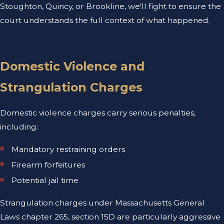
Stoughton, Quincy, or Brookline, we'll fight to ensure the
court understands the full context of what happened.
Domestic Violence and
Strangulation Charges
Domestic violence charges carry serious penalties,
including:
Mandatory restraining orders
Firearm forfeitures
Potential jail time
Strangulation charges under Massachusetts General
Laws chapter 265, section 15D are particularly aggressive