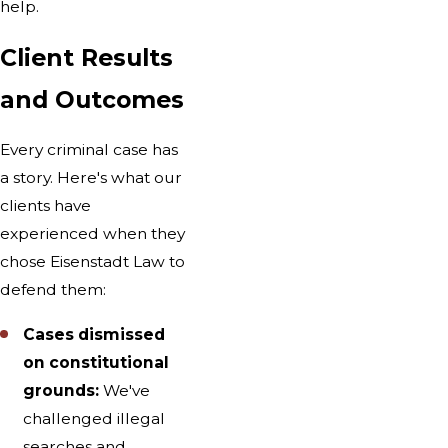
help.
Client Results
and Outcomes
Every criminal case has
a story. Here's what our
clients have
experienced when they
chose Eisenstadt Law to
defend them:
Cases dismissed
on constitutional
grounds:
We've
challenged illegal
searches and