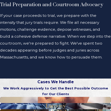
Trial Preparation and Courtroom Advocacy
If your case proceeds to trial, we prepare with the
intensity that jury trials require. We file all necessary
motions, challenge evidence, depose witnesses, and
build a cohesive defense narrative. When we step into the
courtroom, we're prepared to fight. We've spent two
decades appearing before judges and juries across
Massachusetts, and we know how to persuade them.
Cases We Handle
We Work Aggressively to Get the Best Possible Outcome
for Our Clients
Assault
Larceny