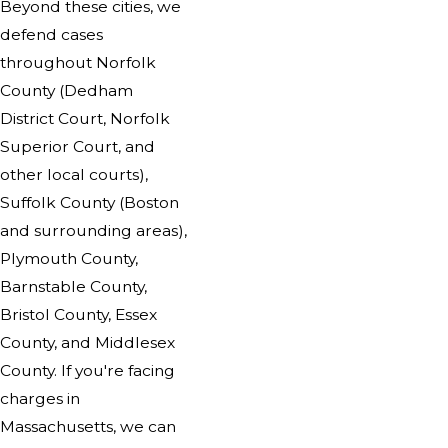
Beyond these cities, we
defend cases
throughout Norfolk
County (Dedham
District Court, Norfolk
Superior Court, and
other local courts),
Suffolk County (Boston
and surrounding areas),
Plymouth County,
Barnstable County,
Bristol County, Essex
County, and Middlesex
County. If you're facing
charges in
Massachusetts, we can