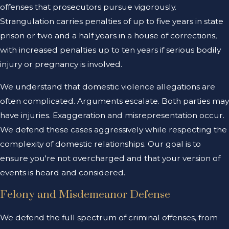
offenses that prosecutors pursue vigorously.
Strangulation carries penalties of up to five years in state
prison or two and a half years in a house of corrections,
with increased penalties up to ten years if serious bodily
injury or pregnancy is involved.
We understand that domestic violence allegations are
often complicated. Arguments escalate. Both parties may
have injuries. Exaggeration and misrepresentation occur.
We defend these cases aggressively while respecting the
complexity of domestic relationships. Our goal is to
ensure you're not overcharged and that your version of
events is heard and considered.
Felony and Misdemeanor Defense
We defend the full spectrum of criminal offenses, from