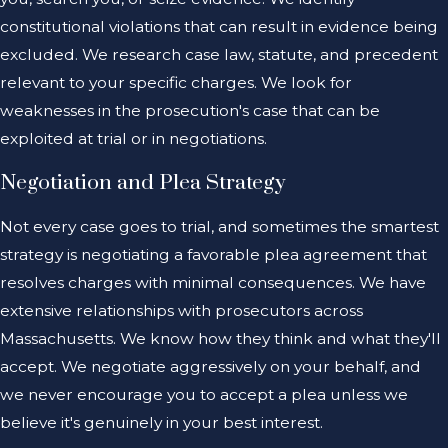
constitutional violations that can result in evidence being
excluded. We research case law, statute, and precedent
relevant to your specific charges. We look for
weaknesses in the prosecution's case that can be
exploited at trial or in negotiations.
Negotiation and Plea Strategy
Not every case goes to trial, and sometimes the smartest
strategy is negotiating a favorable plea agreement that
resolves charges with minimal consequences. We have
extensive relationships with prosecutors across
Massachusetts. We know how they think and what they'll
accept. We negotiate aggressively on your behalf, and
we never encourage you to accept a plea unless we
believe it's genuinely in your best interest.