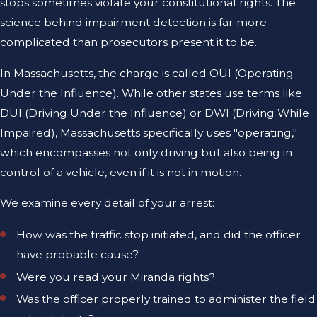
stops sometimes violate your constitutional rights. The
science behind impairment detection is far more
complicated than prosecutors present it to be.
In Massachusetts, the charge is called OUI (Operating
Under the Influence). While other states use terms like
DUI (Driving Under the Influence) or DWI (Driving While
Impaired), Massachusetts specifically uses "operating,"
which encompasses not only driving but also being in
control of a vehicle, even if it is not in motion.
We examine every detail of your arrest:
How was the traffic stop initiated, and did the officer
have probable cause?
Were you read your Miranda rights?
Was the officer properly trained to administer the field