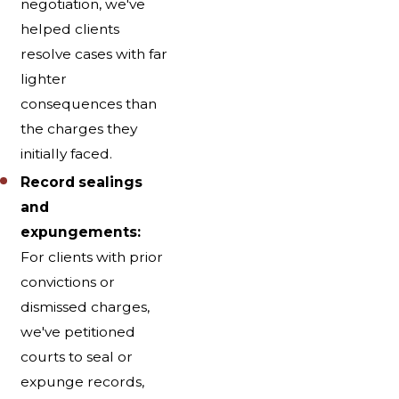
negotiation, we've
helped clients
resolve cases with far
lighter
consequences than
the charges they
initially faced.
Record sealings
and
expungements:
For clients with prior
convictions or
dismissed charges,
we've petitioned
courts to seal or
expunge records,