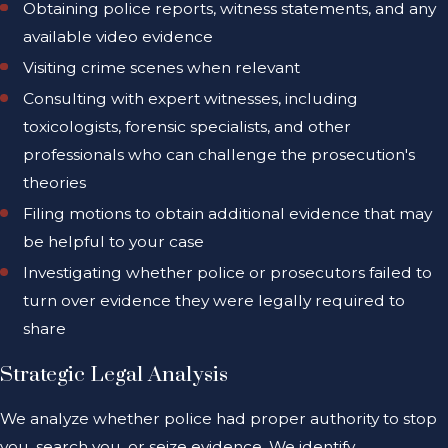
Obtaining police reports, witness statements, and any
available video evidence
Visiting crime scenes when relevant
Consulting with expert witnesses, including
toxicologists, forensic specialists, and other
professionals who can challenge the prosecution's
theories
Filing motions to obtain additional evidence that may
be helpful to your case
Investigating whether police or prosecutors failed to
turn over evidence they were legally required to
share
Strategic Legal Analysis
We analyze whether police had proper authority to stop
you, search you, or seize evidence. We identify