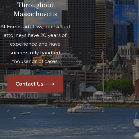
Throughout
Massachusetts
At Eisenstadt Law, our skilled
attorneys have 20 years of
experience and have
successfully handled
thousands of cases.
Contact Us