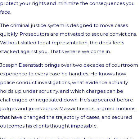
protect your rights and minimize the consequences you
face.
The criminal justice system is designed to move cases
quickly. Prosecutors are motivated to secure convictions.
Without skilled legal representation, the deck feels
stacked against you. That's where we come in.
Joseph Eisenstadt brings over two decades of courtroom
experience to every case he handles. He knows how
police conduct investigations, what evidence actually
holds up under scrutiny, and which charges can be
challenged or negotiated down. He's appeared before
judges and juries across Massachusetts, argued motions
that have changed the trajectory of cases, and secured
outcomes his clients thought impossible.