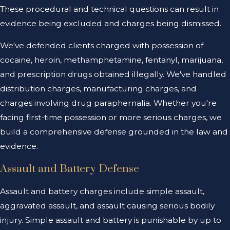
These procedural and technical questions can result in
evidence being excluded and charges being dismissed.
We've defended clients charged with possession of
cocaine, heroin, methamphetamine, fentanyl, marijuana,
and prescription drugs obtained illegally. We've handled
distribution charges, manufacturing charges, and
charges involving drug paraphernalia. Whether you're
facing first-time possession or more serious charges, we
build a comprehensive defense grounded in the law and
evidence.
Assault and Battery Defense
Assault and battery charges include simple assault,
aggravated assault, and assault causing serious bodily
injury. Simple assault and battery is punishable by up to