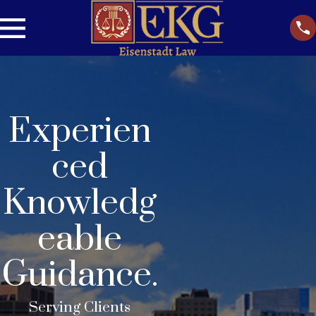
Experien
ced
Knowledg
eable
Guidance.
Serving Clients