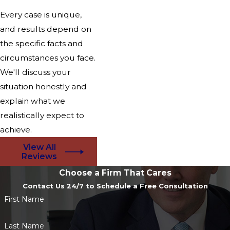
Every case is unique,
and results depend on
the specific facts and
circumstances you face.
We'll discuss your
situation honestly and
explain what we
realistically expect to
achieve.
View All
Reviews
Choose a Firm That Cares
Contact Us 24/7 to Schedule a Free Consultation
First Name
Last Name