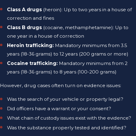
Class A drugs
(heroin): Up to two years in a house of
correction and fines
Class B drugs
(cocaine, methamphetamine): Up to
one year in a house of correction
Heroin trafficking:
Mandatory minimums from 3.5
years (18-36 grams) to 12 years (200 grams or more)
Cocaine trafficking:
Mandatory minimums from 2
years (18-36 grams) to 8 years (100-200 grams)
However, drug cases often turn on evidence issues:
Was the search of your vehicle or property legal?
Did officers have a warrant or your consent?
What chain of custody issues exist with the evidence?
Was the substance properly tested and identified?