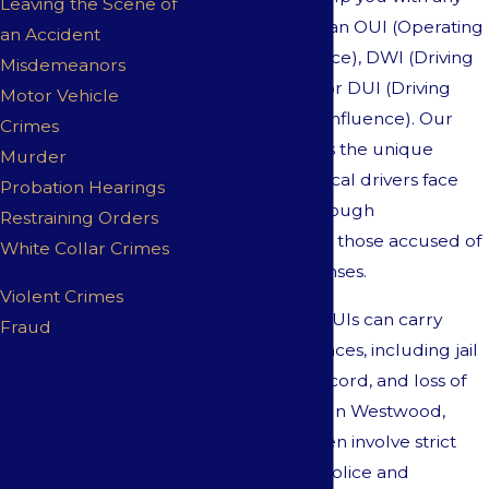
Leaving the Scene of
incident involving an OUI (Operating
an Accident
Under the Influence), DWI (Driving
Misdemeanors
While Impaired), or DUI (Driving
Motor Vehicle
While Under the Influence). Our
Crimes
team understands the unique
Murder
challenges that local drivers face
Probation Hearings
and provides thorough
Restraining Orders
representation for those accused of
White Collar Crimes
these serious offenses.
Violent Crimes
OUIs, DWIs, and DUIs can carry
Fraud
severe consequences, including jail
Choose a Firm
time, a criminal record, and loss of
That Cares
driving privileges. In Westwood,
Contact Us 24/7 to
these charges often involve strict
Schedule a Free
enforcement by police and