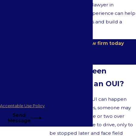
to receive text
for a DUI defense lawyer in
messages from
Westwood, our experience can help
Eisenstadt Law at the
protect your rights and build a
number provided,
including those related
strong defense.
to your inquiry, follow-
Contact our law firm today
at
ups, and review
requests, via automated
(617) 397-5755
to schedule your
technology. Consent is
free initial OUI consultation.
not a condition of
Have You Been
purchase. Msg & data
rates may apply. Msg
Accused of an OUI?
frequency may vary.
Reply STOP to cancel or
An OUI, DWI, or DUI can happen
HELP for assistance.
Acceptable Use Policy
quickly. Sometimes, someone may
Send
have a glass of wine or two over
Message
dinner and feel fine to drive, only to
be stopped later and face field