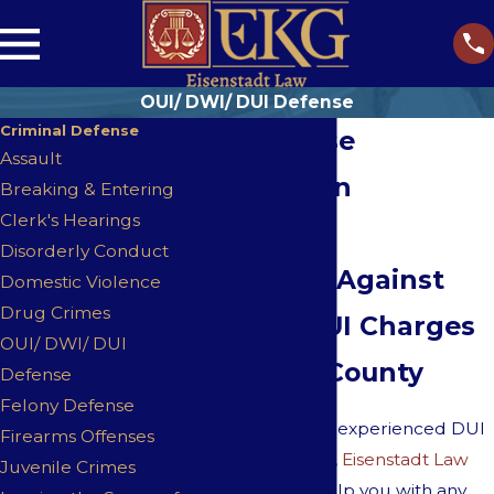
OUI/ DWI/ DUI Defense
Criminal Defense
OUI Defense
Assault
Attorneys in
Breaking & Entering
Clerk's Hearings
Westwood
Disorderly Conduct
Defending Against
Domestic Violence
Drug Crimes
OU/DWI/DUI Charges
OUI/ DWI/ DUI
in Norfolk County
Defense
Felony Defense
As aggressive and experienced DUI
Firearms Offenses
defense attorneys,
Eisenstadt Law
Juvenile Crimes
stands ready to help you with any