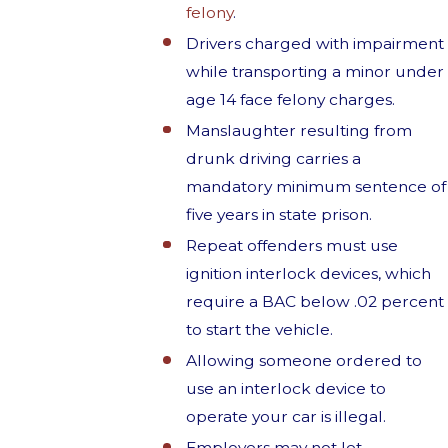
felony
.
Drivers charged with impairment
while transporting a minor under
age 14 face felony charges.
Manslaughter resulting from
drunk driving carries a
mandatory minimum sentence of
five years in state prison.
Repeat offenders must use
ignition interlock devices, which
require a BAC below .02 percent
to start the vehicle.
Allowing someone ordered to
use an interlock device to
operate your car is illegal.
Employers may not let