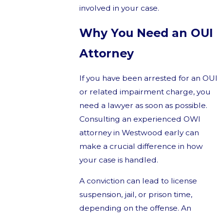
involved in your case.
Why You Need an OUI
Attorney
If you have been arrested for an OUI
or related impairment charge, you
need a lawyer as soon as possible.
Consulting an experienced OWI
attorney in Westwood early can
make a crucial difference in how
your case is handled.
A conviction can lead to license
suspension, jail, or prison time,
depending on the offense. An