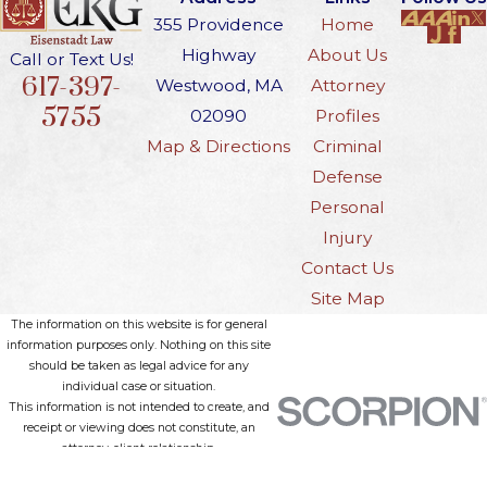
your eligibility for a hardship license
355 Providence
Home
and may affect your job, family, and
Highway
About Us
Call or Text Us!
reputation. The consequences can
617-397-
Westwood, MA
Attorney
reach beyond the courtroom,
5755
02090
Profiles
including impacts on custody and
Map & Directions
Criminal
professional licensing. Consulting an
Defense
experienced DWI attorney can help
Personal
you develop a defense that
Injury
considers both your past and your
Contact Us
current situation, providing
Site Map
guidance in navigating these
The information on this website is for general
information purposes only. Nothing on this site
challenging cases.
should be taken as legal advice for any
individual case or situation.
Understanding OUI
This information is not intended to create, and
receipt or viewing does not constitute, an
Challenges in
attorney-client relationship.
© 2026 All Rights Reserved.