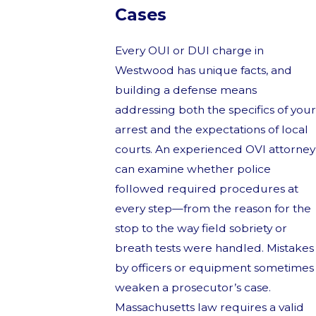
Cases
Every OUI or DUI charge in
Westwood has unique facts, and
building a defense means
addressing both the specifics of your
arrest and the expectations of local
courts. An experienced OVI attorney
can examine whether police
followed required procedures at
every step—from the reason for the
stop to the way field sobriety or
breath tests were handled. Mistakes
by officers or equipment sometimes
weaken a prosecutor’s case.
Massachusetts law requires a valid