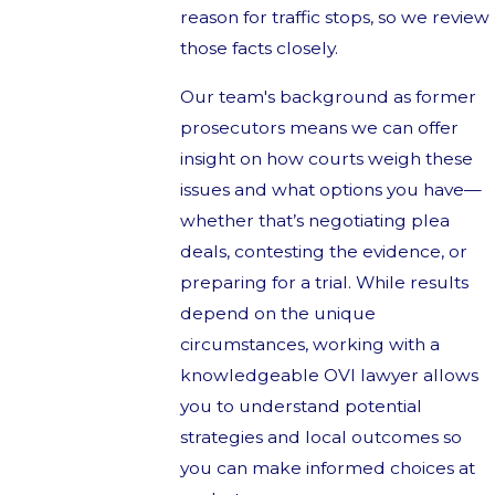
reason for traffic stops, so we review
those facts closely.
Our team's background as former
prosecutors means we can offer
insight on how courts weigh these
issues and what options you have—
whether that’s negotiating plea
deals, contesting the evidence, or
preparing for a trial. While results
depend on the unique
circumstances, working with a
knowledgeable OVI lawyer allows
you to understand potential
strategies and local outcomes so
you can make informed choices at