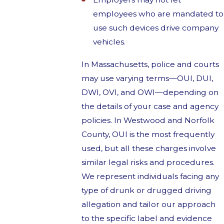
employees who are mandated to
use such devices drive company
vehicles.
In Massachusetts, police and courts
may use varying terms—OUI, DUI,
DWI, OVI, and OWI—depending on
the details of your case and agency
policies. In Westwood and Norfolk
County, OUI is the most frequently
used, but all these charges involve
similar legal risks and procedures.
We represent individuals facing any
type of drunk or drugged driving
allegation and tailor our approach
to the specific label and evidence