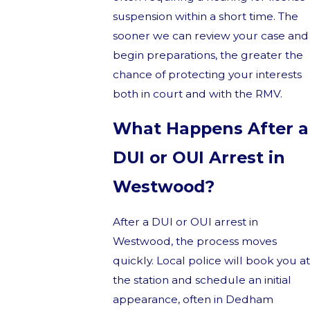
suspension within a short time. The
sooner we can review your case and
begin preparations, the greater the
chance of protecting your interests
both in court and with the RMV.
What Happens After a
DUI or OUI Arrest in
Westwood?
After a DUI or OUI arrest in
Westwood, the process moves
quickly. Local police will book you at
the station and schedule an initial
appearance, often in Dedham