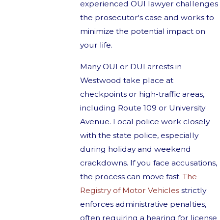
experienced OUI lawyer challenges
the prosecutor's case and works to
minimize the potential impact on
your life.
Many OUI or DUI arrests in
Westwood take place at
checkpoints or high-traffic areas,
including Route 109 or University
Avenue. Local police work closely
with the state police, especially
during holiday and weekend
crackdowns. If you face accusations,
the process can move fast.
The
Registry of Motor Vehicles
strictly
enforces administrative penalties,
often requiring a hearing for license