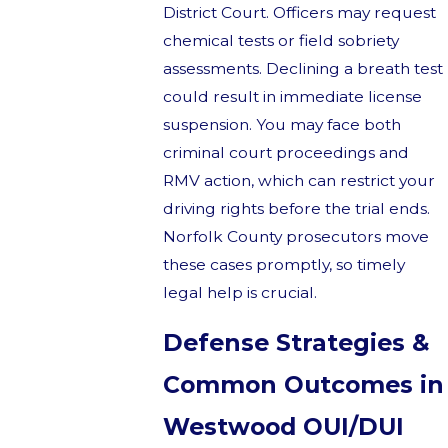
District Court. Officers may request
chemical tests or field sobriety
assessments. Declining a breath test
could result in immediate license
suspension. You may face both
criminal court proceedings and
RMV action, which can restrict your
driving rights before the trial ends.
Norfolk County prosecutors move
these cases promptly, so timely
legal help is crucial.
Defense Strategies &
Common Outcomes in
Westwood OUI/DUI