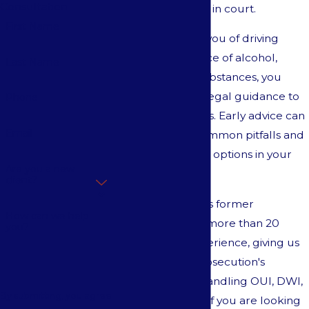
Consultation
increased scrutiny in court.
First Name
If police accused you of driving
under the influence of alcohol,
Last Name
drugs
, or other substances, you
need immediate legal guidance to
Phone
protect your rights. Early advice can
Email
help you avoid common pitfalls and
preserve valuable options in your
Are you a new
defense.
client?
Our team includes former
How can we help
prosecutors with more than 20
you?
years of legal experience, giving us
insight into the prosecution's
strategies when handling OUI, DWI,
By submitting, you agree
and DUI matters. If you are looking