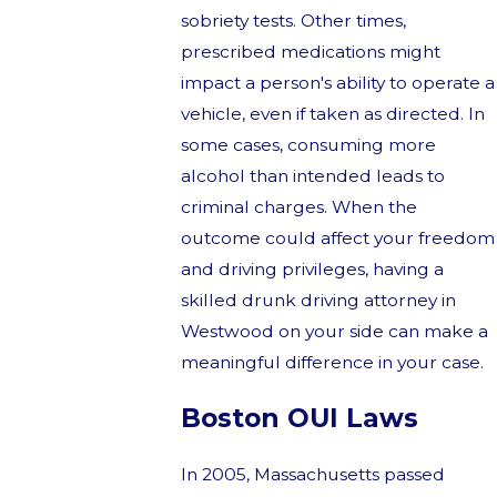
sobriety tests. Other times,
prescribed medications might
impact a person's ability to operate a
vehicle, even if taken as directed. In
some cases, consuming more
alcohol than intended leads to
criminal charges. When the
outcome could affect your freedom
and driving privileges, having a
skilled drunk driving attorney in
Westwood on your side can make a
meaningful difference in your case.
Boston OUI Laws
In 2005, Massachusetts passed