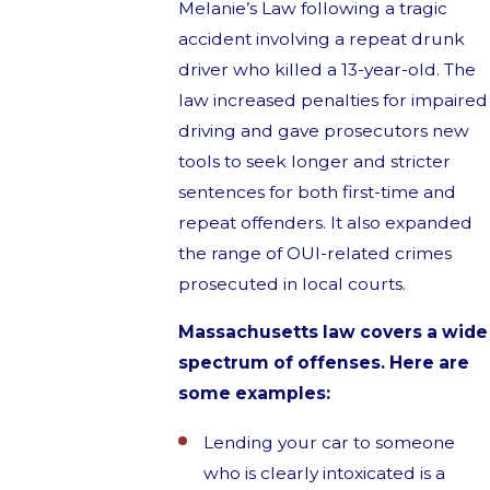
Melanie’s Law following a tragic
accident involving a repeat drunk
driver who killed a 13-year-old. The
law increased penalties for impaired
driving and gave prosecutors new
tools to seek longer and stricter
sentences for both first-time and
repeat offenders. It also expanded
the range of OUI-related crimes
prosecuted in local courts.
Massachusetts law covers a wide
spectrum of offenses. Here are
some examples:
Lending your car to someone
who is clearly intoxicated is a