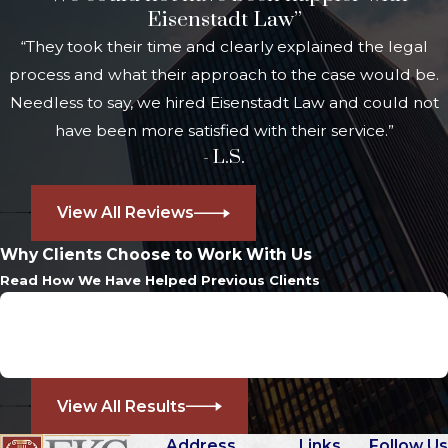
Eisenstadt Law”
sides. This experience means we can
“They took their time and clearly explained the legal
anticipate the strategies used in
process and what their approach to the case would be.
court and plan your defense
Needless to say, we hired Eisenstadt Law and could not
accordingly. Newer laws impose
have been more satisfied with their service.”
significant jail time and mandatory
- L.S.
license suspensions in many repeat
cases. These penalties set repeat
View All Reviews
OUI cases apart and make strong
professional guidance essential.
Why Clients Choose to Work With Us
Read How We Have Helped Previous Clients
Repeat OUI charges often result in
Case Dismissed
longer license suspensions and
Assault and Battery
minimum jail terms. In Westwood,
Dedham District Court judges
strictly enforce these state laws.
View All Results
Multiple convictions also restrict
Address
Links
Follow Us