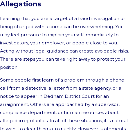
Allegations
Learning that you are a target of a fraud investigation or
being charged with a crime can be overwhelming. You
may feel pressure to explain yourself immediately to
investigators, your employer, or people close to you.
Acting without legal guidance can create avoidable risks.
There are steps you can take right away to protect your
position.
Some people first learn of a problem through a phone
call from a detective, a letter from a state agency, or a
notice to appear in Dedham District Court for an
arraignment. Others are approached by a supervisor,
compliance department, or human resources about
alleged irregularities. In all of these situations, it is natural
to want to clear things up quickly. However, statements