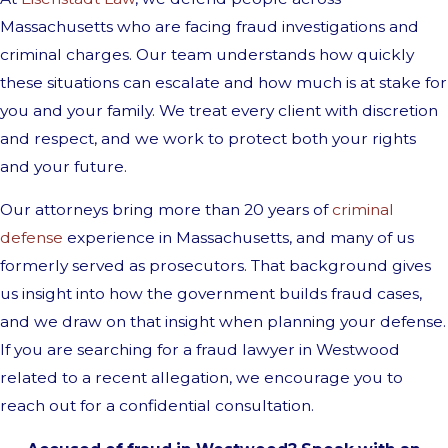
Massachusetts who are facing fraud investigations and
criminal charges. Our team understands how quickly
these situations can escalate and how much is at stake for
you and your family. We treat every client with discretion
and respect, and we work to protect both your rights
and your future.
Our attorneys bring more than 20 years of
criminal
defense
experience in Massachusetts, and many of us
formerly served as prosecutors. That background gives
us insight into how the government builds fraud cases,
and we draw on that insight when planning your defense.
If you are searching for a fraud lawyer in Westwood
related to a recent allegation, we encourage you to
reach out for a confidential consultation.