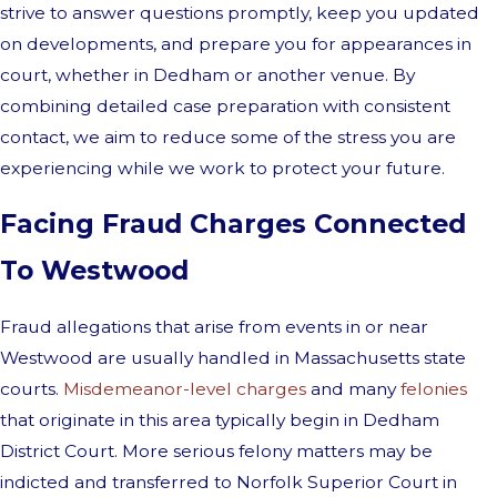
strive to answer questions promptly, keep you updated
on developments, and prepare you for appearances in
court, whether in Dedham or another venue. By
combining detailed case preparation with consistent
contact, we aim to reduce some of the stress you are
experiencing while we work to protect your future.
Facing Fraud Charges Connected
To Westwood
Fraud allegations that arise from events in or near
Westwood are usually handled in Massachusetts state
courts.
Misdemeanor-level charges
and many
felonies
that originate in this area typically begin in Dedham
District Court. More serious felony matters may be
indicted and transferred to Norfolk Superior Court in