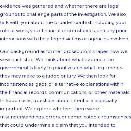
evidence was gathered and whether there are legal
grounds to challenge parts of the investigation. We also
talk with you about the broader context, including your
role at work, your financial circumstances, and any prior
interactions with the alleged victims or agencies involved.
Our background as former prosecutors shapes how we
view each step. We think about what evidence the
government is likely to prioritize and what arguments
they may make to a judge or jury. We then look for
inconsistencies, gaps, or alternative explanations within
the financial records, communications, or other materials.
In fraud cases, questions about intent are especially
important. We explore whether there were
misunderstandings, errors, or complicated circumstances
that could undermine a claim that you intended to