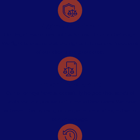
Aggressive Defense
Our legal team does not back down from a challenge.
We fight to ensure that the rights, futures and freedoms
of our clients are protected.
Proven Track Record
Our attorneys have successfully helped thousands of
clients reach a positive outcome in their cases. We have
achieved this by using our experience and expertise to
our advantage.