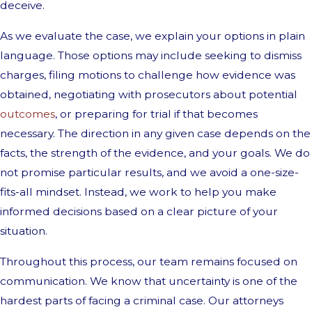
deceive.
As we evaluate the case, we explain your options in plain
language. Those options may include seeking to dismiss
charges, filing motions to challenge how evidence was
obtained, negotiating with prosecutors about potential
outcomes
, or preparing for trial if that becomes
necessary. The direction in any given case depends on the
facts, the strength of the evidence, and your goals. We do
not promise particular results, and we avoid a one-size-
fits-all mindset. Instead, we work to help you make
informed decisions based on a clear picture of your
situation.
Throughout this process, our team remains focused on
communication. We know that uncertainty is one of the
hardest parts of facing a criminal case. Our attorneys