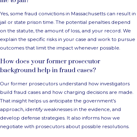
me to jail?
Yes, some fraud convictions in Massachusetts can result in
jail or state prison time. The potential penalties depend
on the statute, the amount of loss, and your record. We
explain the specific risks in your case and work to pursue
outcomes that limit the impact whenever possible.
How does your former prosecutor
background help in fraud cases?
Our former prosecutors understand how investigators
build fraud cases and how charging decisions are made.
That insight helps us anticipate the government’s
approach, identify weaknesses in the evidence, and
develop defense strategies. It also informs how we
negotiate with prosecutors about possible resolutions.