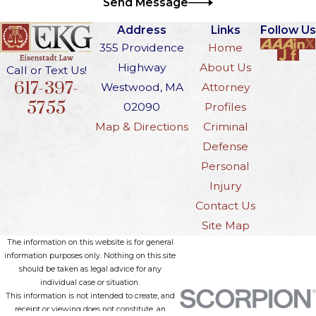
Send Message
Address
Links
Follow Us
355 Providence
Home
Highway
About Us
Call or Text Us!
617-397-
Westwood, MA
Attorney
5755
02090
Profiles
Map & Directions
Criminal
Defense
Personal
Injury
Contact Us
Site Map
The information on this website is for general
information purposes only. Nothing on this site
should be taken as legal advice for any
individual case or situation.
This information is not intended to create, and
receipt or viewing does not constitute, an