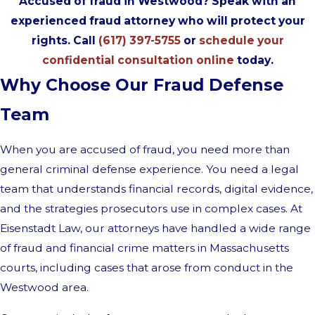
Accused of fraud in Westwood? Speak with an
experienced fraud attorney who will protect your
rights. Call
(617) 397-5755
or
schedule your
confidential consultation online
today.
Why Choose Our Fraud Defense
Team
When you are accused of fraud, you need more than
general criminal defense experience. You need a legal
team that understands financial records, digital evidence,
and the strategies prosecutors use in complex cases. At
Eisenstadt Law, our attorneys have handled a wide range
of fraud and financial crime matters in Massachusetts
courts, including cases that arose from conduct in the
Westwood area.