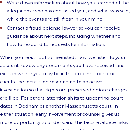
Write down information about how you learned of the
allegations, who has contacted you, and what was said,
while the events are still fresh in your mind.
Contact a fraud defense lawyer so you can receive
guidance about next steps, including whether and
how to respond to requests for information.
When you reach out to Eisenstadt Law, we listen to your
account, review any documents you have received, and
explain where you may be in the process. For some
clients, the focus is on responding to an active
investigation so that rights are preserved before charges
are filed. For others, attention shifts to upcoming court
dates in Dedham or another Massachusetts court. In
either situation, early involvement of counsel gives us
more opportunity to understand the facts, evaluate risks,