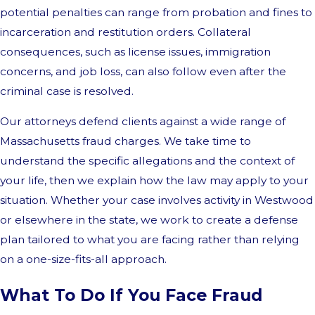
potential penalties can range from probation and fines to
incarceration and restitution orders. Collateral
consequences, such as license issues, immigration
concerns, and job loss, can also follow even after the
criminal case is resolved.
Our attorneys defend clients against a wide range of
Massachusetts fraud charges. We take time to
understand the specific allegations and the context of
your life, then we explain how the law may apply to your
situation. Whether your case involves activity in Westwood
or elsewhere in the state, we work to create a defense
plan tailored to what you are facing rather than relying
on a one-size-fits-all approach.
What To Do If You Face Fraud