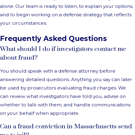
alone. Our team is ready to listen, to explain your options,
and to begin working on a defense strategy that reflects
your circumstances.
Frequently Asked Questions
What should I do if investigators contact me
about fraud?
You should speak with a defense attorney before
answering detailed questions. Anything you say can later
be used by prosecutors evaluating fraud charges. We
can review what investigators have told you, advise on
whether to talk with them, and handle communications
on your behalf when appropriate.
Can a fraud conviction in Massachusetts send