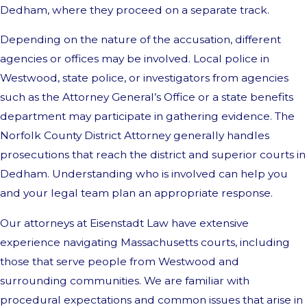
Dedham, where they proceed on a separate track.
Depending on the nature of the accusation, different
agencies or offices may be involved. Local police in
Westwood, state police, or investigators from agencies
such as the Attorney General’s Office or a state benefits
department may participate in gathering evidence. The
Norfolk County District Attorney generally handles
prosecutions that reach the district and superior courts in
Dedham. Understanding who is involved can help you
and your legal team plan an appropriate response.
Our attorneys at Eisenstadt Law have extensive
experience navigating Massachusetts courts, including
those that serve people from Westwood and
surrounding communities. We are familiar with
procedural expectations and common issues that arise in