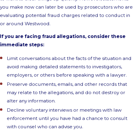
you make now can later be used by prosecutors who are
evaluating potential fraud charges related to conduct in
or around Westwood.
If you are facing fraud allegations, consider these
immediate steps:
Limit conversations about the facts of the situation and
avoid making detailed statements to investigators,
employers, or others before speaking with a lawyer.
Preserve documents, emails, and other records that
may relate to the allegations, and do not destroy or
alter any information.
Decline voluntary interviews or meetings with law
enforcement until you have had a chance to consult
with counsel who can advise you.