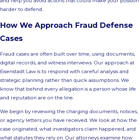
and help you avoid actions that could make your position
harder to defend.
How We Approach Fraud Defense
Cases
Fraud cases are often built over time, using documents,
digital records, and witness interviews. Our approach at
Eisenstadt Law is to respond with careful analysis and
strategic planning rather than quick assumptions. We
know that behind every allegation is a person whose life
and reputation are on the line.
We begin by reviewing the charging documents, notices,
or agency letters you have received. We look at how the
case originated, what investigators claim happened, and
what statutes they rely on. Our attorneys examine how