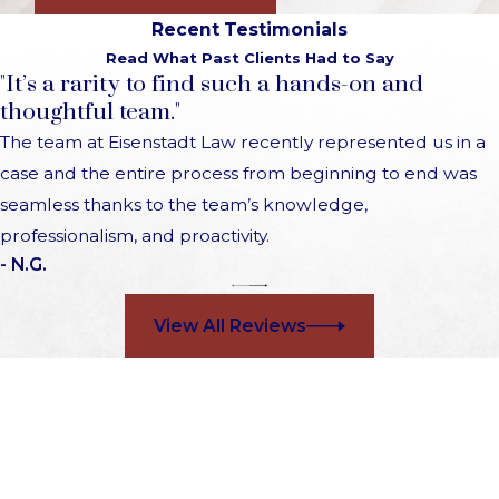
Recent Testimonials
Read What Past Clients Had to Say
"It’s a rarity to find such a hands-on and
thoughtful team."
The team at Eisenstadt Law recently represented us in a
case and the entire process from beginning to end was
seamless thanks to the team’s knowledge,
professionalism, and proactivity.
- N.G.
View All Reviews
Choose a Firm That Cares
Contact Us 24/7 to Schedule a Free Consultation
First Name
Last Name