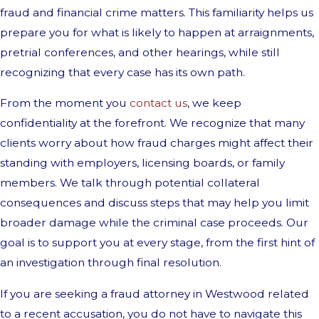
fraud and financial crime matters. This familiarity helps us
prepare you for what is likely to happen at arraignments,
pretrial conferences, and other hearings, while still
recognizing that every case has its own path.
From the moment you
contact us
, we keep
confidentiality at the forefront. We recognize that many
clients worry about how fraud charges might affect their
standing with employers, licensing boards, or family
members. We talk through potential collateral
consequences and discuss steps that may help you limit
broader damage while the criminal case proceeds. Our
goal is to support you at every stage, from the first hint of
an investigation through final resolution.
If you are seeking a fraud attorney in Westwood related
to a recent accusation, you do not have to navigate this