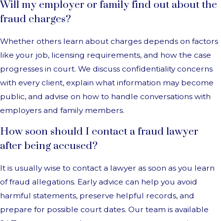
Will my employer or family find out about the
fraud charges?
Whether others learn about charges depends on factors
like your job, licensing requirements, and how the case
progresses in court. We discuss confidentiality concerns
with every client, explain what information may become
public, and advise on how to handle conversations with
employers and family members.
How soon should I contact a fraud lawyer
after being accused?
It is usually wise to contact a lawyer as soon as you learn
of fraud allegations. Early advice can help you avoid
harmful statements, preserve helpful records, and
prepare for possible court dates. Our team is available