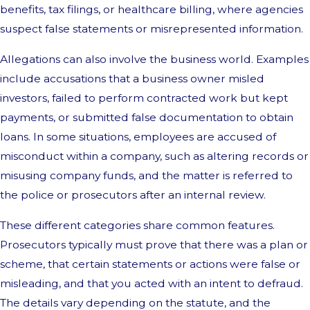
benefits, tax filings, or healthcare billing, where agencies
suspect false statements or misrepresented information.
Allegations can also involve the business world. Examples
include accusations that a business owner misled
investors, failed to perform contracted work but kept
payments, or submitted false documentation to obtain
loans. In some situations, employees are accused of
misconduct within a company, such as altering records or
misusing company funds, and the matter is referred to
the police or prosecutors after an internal review.
These different categories share common features.
Prosecutors typically must prove that there was a plan or
scheme, that certain statements or actions were false or
misleading, and that you acted with an intent to defraud.
The details vary depending on the statute, and the