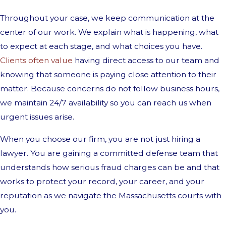
Throughout your case, we keep communication at the
center of our work. We explain what is happening, what
to expect at each stage, and what choices you have.
Clients often value
having direct access to our team and
knowing that someone is paying close attention to their
matter. Because concerns do not follow business hours,
we maintain 24/7 availability so you can reach us when
urgent issues arise.
When you choose our firm, you are not just hiring a
lawyer. You are gaining a committed defense team that
understands how serious fraud charges can be and that
works to protect your record, your career, and your
reputation as we navigate the Massachusetts courts with
you.