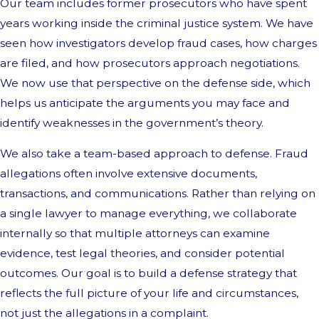
Our team includes former prosecutors who have spent
years working inside the criminal justice system. We have
seen how investigators develop fraud cases, how charges
are filed, and how prosecutors approach negotiations.
We now use that perspective on the defense side, which
helps us anticipate the arguments you may face and
identify weaknesses in the government’s theory.
We also take a team-based approach to defense. Fraud
allegations often involve extensive documents,
transactions, and communications. Rather than relying on
a single lawyer to manage everything, we collaborate
internally so that multiple attorneys can examine
evidence, test legal theories, and consider potential
outcomes. Our goal is to build a defense strategy that
reflects the full picture of your life and circumstances,
not just the allegations in a complaint.