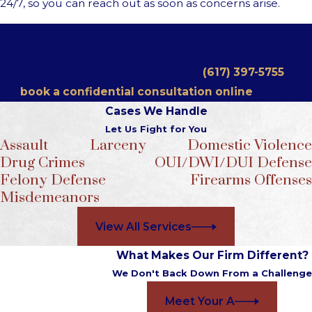
24/7, so you can reach out as soon as concerns arise.
Don’t face fraud charges alone. An experienced
fraud attorney can help you understand your options
and build a strong defense. Call
(617) 397-5755
or
book a confidential consultation online
today.
Cases We Handle
Let Us Fight for You
Assault
Larceny
Domestic Violence
Drug Crimes
OUI/DWI/DUI Defense
Felony Defense
Firearms Offenses
Misdemeanors
View All Services
What Makes Our Firm Different?
We Don't Back Down From a Challenge
Meet Your A