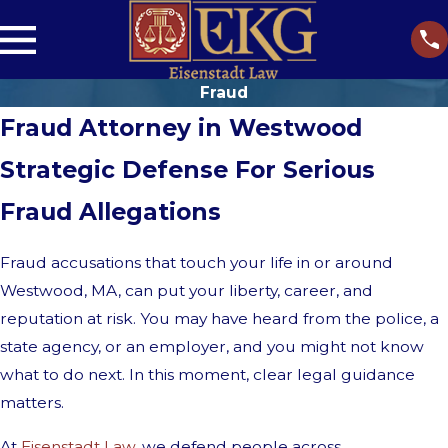
Fraud
Fraud Attorney in Westwood
Strategic Defense For Serious
Fraud Allegations
Fraud accusations that touch your life in or around
Westwood, MA, can put your liberty, career, and
reputation at risk. You may have heard from the police, a
state agency, or an employer, and you might not know
what to do next. In this moment, clear legal guidance
matters.
At
Eisenstadt Law
, we defend people across