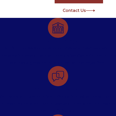
Contact Us
Local Attorneys
Our firm consists of local attorneys who have worked in
the area for years. Each attorney is familiar with the courts
and has a great reputation within the legal field.
Free Initial Consultation
At Eisenstadt Law, our firm offers a free initial consultation
to learn more about your case and to ensure our team is
the best fit for you.