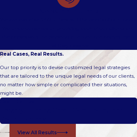
Accessible to Clients
We are available 24/7 to best suit the needs of our clients.
We pride ourselves on providing each of our clients and
their cases with the personal attention and commitment
that they deserve.
Real Cases, Real Results.
Our top priority is to devise customized legal strategies
that are tailored to the unique legal needs of our clients,
no matter how simple or complicated their situations,
might be.
Case Dismissed
Forgery, Uttering, Credit Card Fraud, Identity
Fraud, Larceny
View All Results