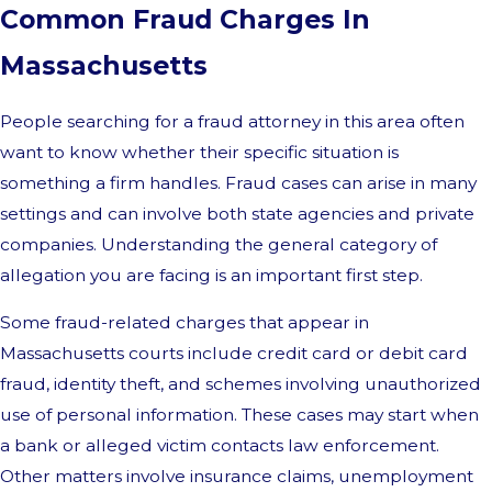
Common Fraud Charges In
Massachusetts
People searching for a fraud attorney in this area often
want to know whether their specific situation is
something a firm handles. Fraud cases can arise in many
settings and can involve both state agencies and private
companies. Understanding the general category of
allegation you are facing is an important first step.
Some fraud-related charges that appear in
Massachusetts courts include credit card or debit card
fraud, identity theft, and schemes involving unauthorized
use of personal information. These cases may start when
a bank or alleged victim contacts law enforcement.
Other matters involve insurance claims, unemployment