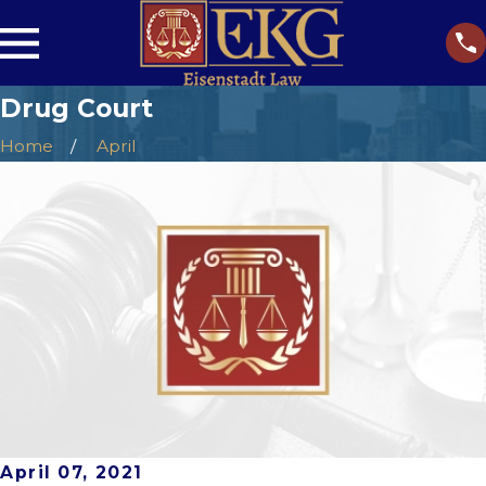
Drug Court
Home
April
April 07, 2021