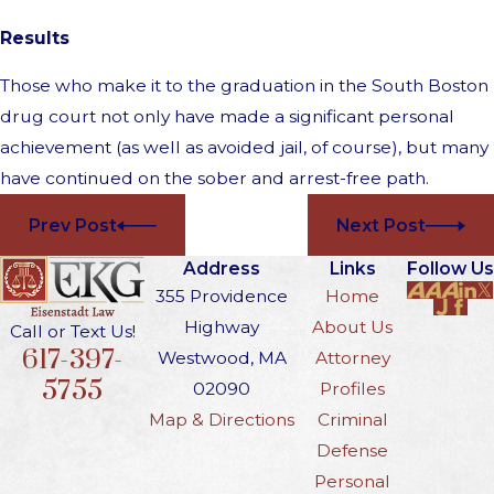
Results
Those who make it to the graduation in the South Boston
drug court not only have made a significant personal
achievement (as well as avoided jail, of course), but many
have continued on the sober and arrest-free path.
Prev Post
Next Post
Address
Links
Follow Us
355 Providence
Home
Highway
About Us
Call or Text Us!
617-397-
Westwood, MA
Attorney
5755
02090
Profiles
Map & Directions
Criminal
Defense
Personal