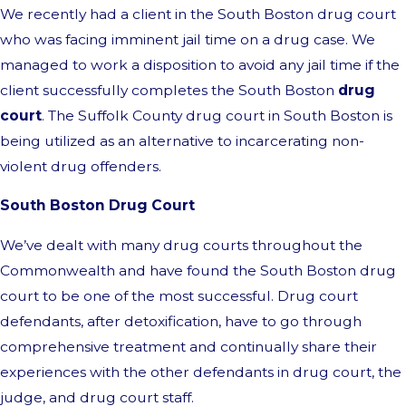
We recently had a client in the South Boston drug court
who was facing imminent jail time on a drug case. We
managed to work a disposition to avoid any jail time if the
client successfully completes the South Boston
drug
court
. The Suffolk County drug court in South Boston is
being utilized as an alternative to incarcerating non-
violent drug offenders.
South Boston Drug Court
We’ve dealt with many drug courts throughout the
Commonwealth and have found the South Boston drug
court to be one of the most successful. Drug court
defendants, after detoxification, have to go through
comprehensive treatment and continually share their
experiences with the other defendants in drug court, the
judge, and drug court staff.